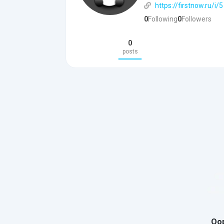
https://firstnow.ru/i/5
0
Following
0
Followers
0
posts
Oop