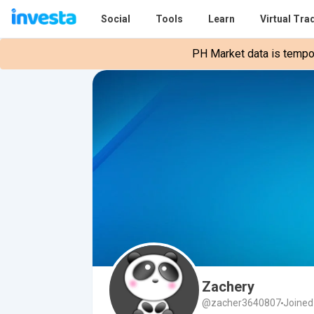
Social
Tools
Learn
Virtual Tra
PH Market data is tempora
Zachery
@zacher3640807
Joined