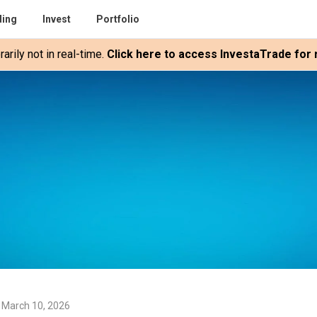
ding
Invest
Portfolio
rily not in real-time.
Click here to access InvestaTrade for r
 March 10, 2026