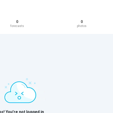
0
0
forecasts
photos
s! You’re not logged in