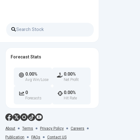
Forecast Stats
0.00%
0.00%
Avg Win/Lose
Net Profit
0
0.00%
Forecasts
Hit Rate
About
Terms
Privacy Policy
Careers
Publication
FAQs
Contact US