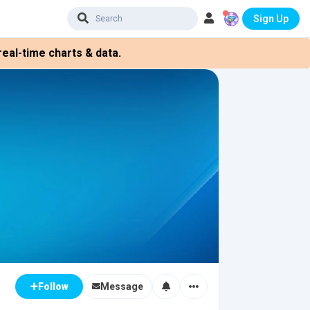
Sign Up
eal-time charts & data.
Message
Follow