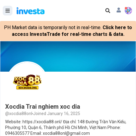
PH Market data is temporarily not in real-time.
Click here to
access InvestaTrade for real-time charts & data.
Xocdia Trai nghiem xoc dia
@xocdia88onl
Joined January 16, 2025
Website: https://xocdia88.onl/ Địa chỉ: 148 Đường Trần Văn Kiểu,
Phường 10, Quận 6, Thành phố Hồ Chí Minh, Việt Nam Phone:
0946305577 Email: xocdia88onl@gmail.com