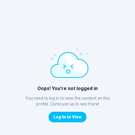
Oops! You’re not logged in
You need to log in to view the content on this
profile. Come join us to see more!
Log In to View