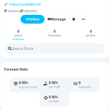
https://xocdia88.onl/
0
Following
0
Followers
Message
Follow
0
0
0
posts
forecasts
photos
Forecast Stats
0.00%
0.00%
0
Avg Win/Lose
Net Profit
Forecasts
0.00%
Hit Rate