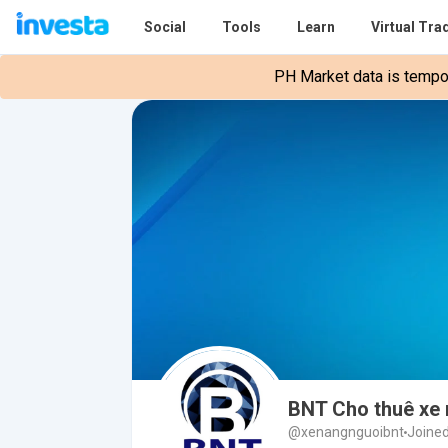
Social
Tools
Learn
Virtual Tra
PH Market data is tempora
BNT Cho thuê xe 
@xenangnguoibnt
Joined