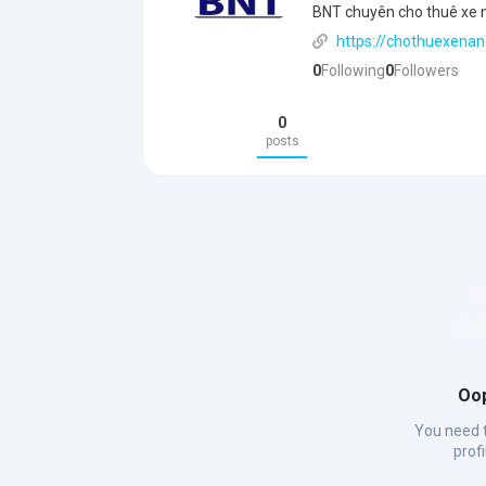
BNT chuyên cho thuê xe nâ
https://chothuexenan
0
Following
0
Followers
0
posts
Oop
You need t
prof