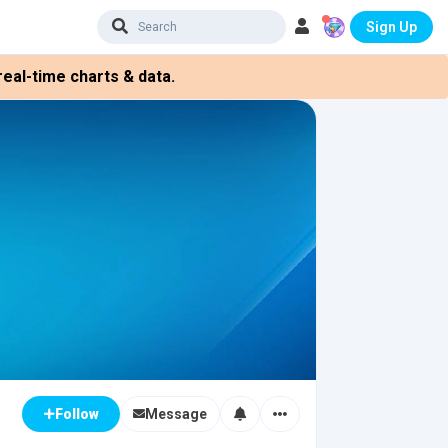
Sign Up
eal-time charts & data.
Message
Follow