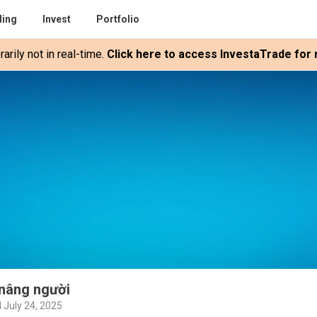
ding
Invest
Portfolio
rily not in real-time.
Click here to access InvestaTrade for r
nâng người
 July 24, 2025