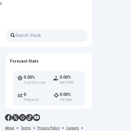
o.
Forecast Stats
0.00%
0.00%
Avg Win/Lose
Net Profit
0
0.00%
Forecasts
Hit Rate
About
Terms
Privacy Policy
Careers