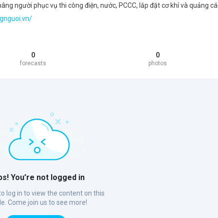
ng người phục vụ thi công điện, nước, PCCC, lắp đặt cơ khí và quảng cá
gnguoi.vn/
0
0
forecasts
photos
s! You’re not logged in
o log in to view the content on this
ile. Come join us to see more!