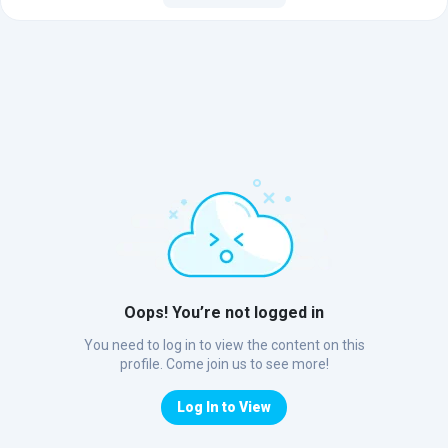
Oops! You’re not logged in
You need to log in to view the content on this
profile. Come join us to see more!
Log In to View