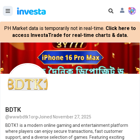
PH Market data is temporarily not in real-time.
Click here to
access InvestaTrade for real-time charts & data.
BDTK
@wwwbdtk1org
Joined November 27, 2025
BDTK1 is a modern online gaming and entertainment platform
where players can enjoy secure transactions, fast customer
support, and a diverse selection of games. Featuring exciting