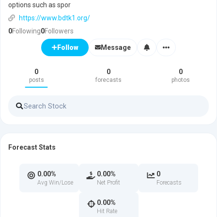
options such as spor
https://www.bdtk1.org/
0
Following
0
Followers
Message
Follow
0
0
0
posts
forecasts
photos
Forecast Stats
0.00%
0.00%
0
Avg Win/Lose
Net Profit
Forecasts
0.00%
Hit Rate