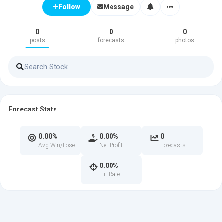
Message
Follow
0
0
0
posts
forecasts
photos
Forecast Stats
0.00%
0.00%
0
Avg Win/Lose
Net Profit
Forecasts
0.00%
Hit Rate