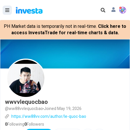
PH Market data is temporarily not in real-time.
Click here to
access InvestaTrade for real-time charts & data.
wwvvlequocbao
@ww88vvlequocbao
Joined May 19, 2026
https://ww88vv.com/author/le-quoc-bao
0
Following
0
Followers