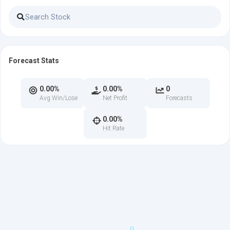
Forecast Stats
0.00%
0.00%
0
Avg Win/Lose
Net Profit
Forecasts
0.00%
Hit Rate