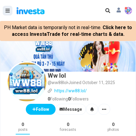
PH Market data is temporarily not in real-time.
Click here to
access InvestaTrade for real-time charts & data.
Ww lol
@ww88lol
Joined October 11, 2025
https://ww88.lol/
0
Following
0
Followers
Message
Follow
0
0
0
posts
forecasts
photos