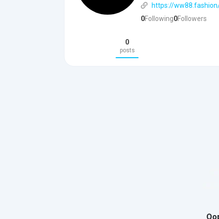
https://ww88.fashion
0
Following
0
Followers
0
posts
Oop