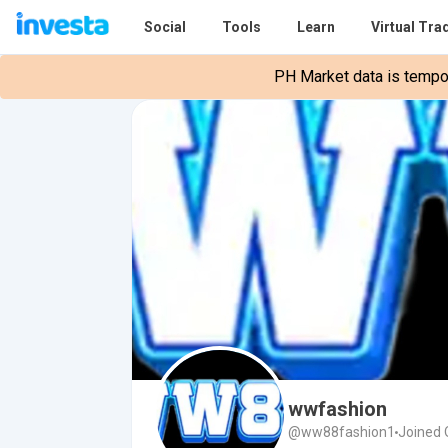
Social
Tools
Learn
Virtual Tra
PH Market data is tempora
wwfashion
@ww88fashion1
Joined 