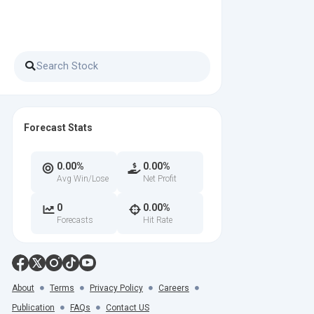
Forecast Stats
0.00%
0.00%
Avg Win/Lose
Net Profit
0
0.00%
Forecasts
Hit Rate
About
Terms
Privacy Policy
Careers
Publication
FAQs
Contact US