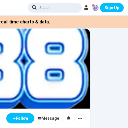
Sign Up
eal-time charts & data.
Message
Follow