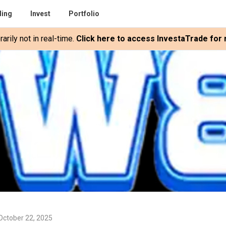
ding
Invest
Portfolio
rily not in real-time.
Click here to access InvestaTrade for r
October 22, 2025