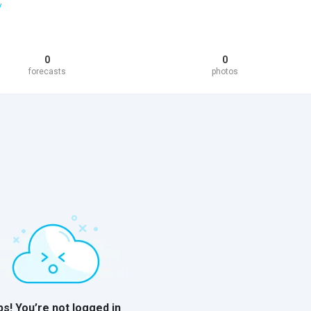
/
0
0
forecasts
photos
s! You’re not logged in