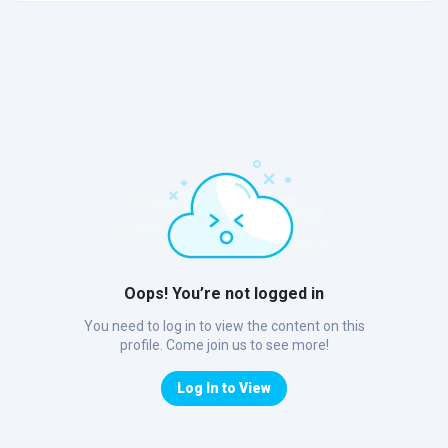
Oops! You’re not logged in
You need to log in to view the content on this
profile. Come join us to see more!
Log In to View