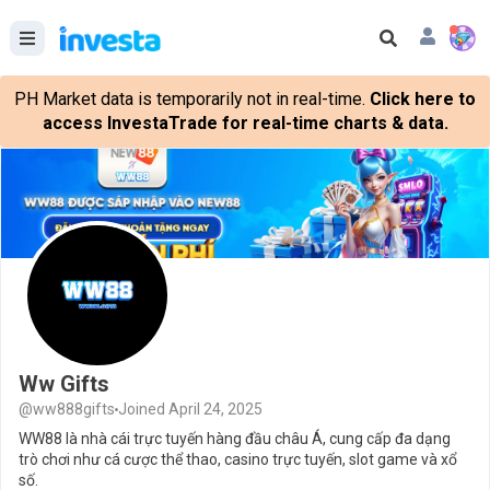
PH Market data is temporarily not in real-time.
Click here to
access InvestaTrade for real-time charts & data.
Ww Gifts
@ww888gifts
Joined April 24, 2025
WW88 là nhà cái trực tuyến hàng đầu châu Á, cung cấp đa dạng
trò chơi như cá cược thể thao, casino trực tuyến, slot game và xổ
số.