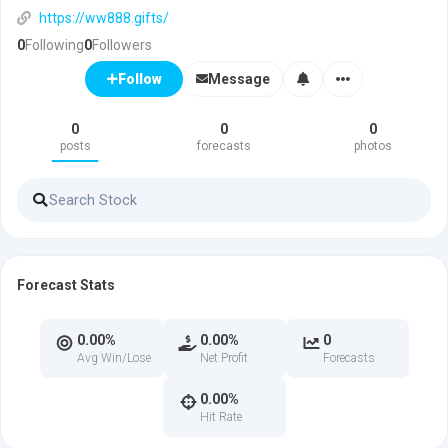
https://ww888.gifts/
0
Following
0
Followers
Message
Follow
0
0
0
posts
forecasts
photos
Forecast Stats
0.00%
0.00%
0
Avg Win/Lose
Net Profit
Forecasts
0.00%
Hit Rate