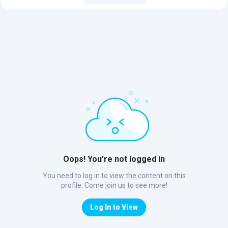
Oops! You’re not logged in
You need to log in to view the content on this
profile. Come join us to see more!
Log In to View