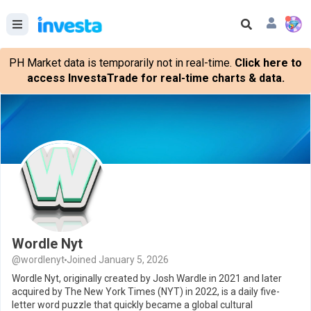
PH Market data is temporarily not in real-time.
Click here to
access InvestaTrade for real-time charts & data.
Wordle Nyt
@wordlenyt
Joined January 5, 2026
Wordle Nyt, originally created by Josh Wardle in 2021 and later
acquired by The New York Times (NYT) in 2022, is a daily five-
letter word puzzle that quickly became a global cultural