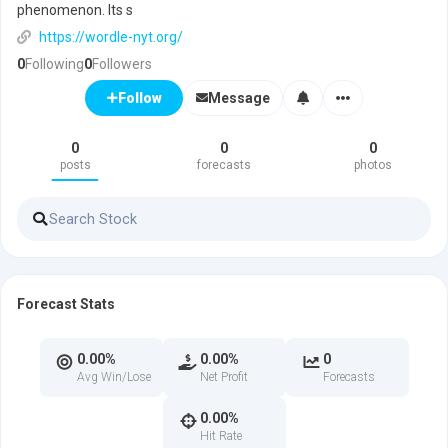
phenomenon. Its s
https://wordle-nyt.org/
0
Following
0
Followers
Message
Follow
0
0
0
posts
forecasts
photos
Forecast Stats
0.00%
0.00%
0
Avg Win/Lose
Net Profit
Forecasts
0.00%
Hit Rate