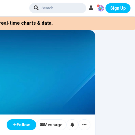
Sign Up
eal-time charts & data.
Message
Follow