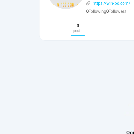
https://win-bd.com/
0
Following
0
Followers
0
posts
Oop