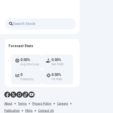
Forecast Stats
0.00%
0.00%
Avg Win/Lose
Net Profit
0
0.00%
Forecasts
Hit Rate
About
Terms
Privacy Policy
Careers
Publication
FAQs
Contact US