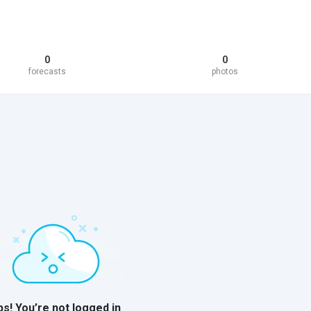
0
0
forecasts
photos
s! You’re not logged in