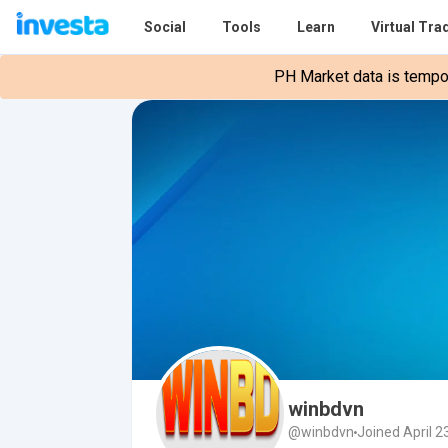
Social
Tools
Learn
Virtual Tra
PH Market data is tempora
winbdvn
@winbdvn
Joined April 2