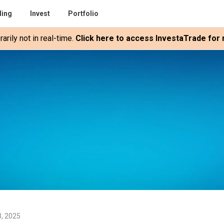
ding
Invest
Portfolio
rily not in real-time.
Click here to access InvestaTrade for r
3, 2025