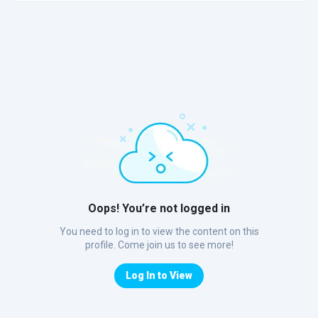
Oops! You’re not logged in
You need to log in to view the content on this
profile. Come join us to see more!
Log In to View