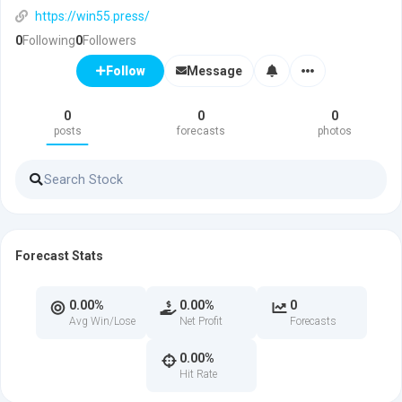
https://win55.press/
0
Following
0
Followers
Message
Follow
0
0
0
posts
forecasts
photos
Forecast Stats
0.00%
0.00%
0
Avg Win/Lose
Net Profit
Forecasts
0.00%
Hit Rate