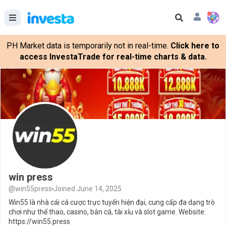
PH Market data is temporarily not in real-time.
Click here to
access InvestaTrade for real-time charts & data.
win press
@win55press
Joined June 14, 2025
Win55 là nhà cái cá cược trực tuyến hiện đại, cung cấp đa dạng trò
chơi như thể thao, casino, bắn cá, tài xỉu và slot game. Website:
https://win55.press