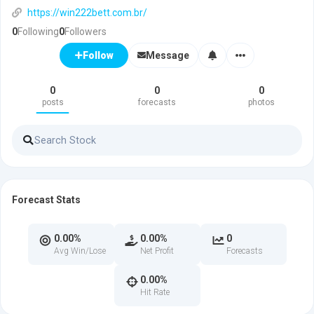
https://win222bett.com.br/
0
Following
0
Followers
Message
Follow
0
0
0
posts
forecasts
photos
Forecast Stats
0.00%
0.00%
0
Avg Win/Lose
Net Profit
Forecasts
0.00%
Hit Rate