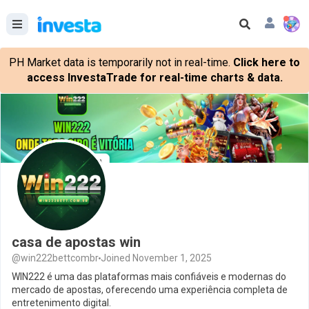
PH Market data is temporarily not in real-time.
Click here to
access InvestaTrade for real-time charts & data.
casa de apostas win
@win222bettcombr
Joined November 1, 2025
WIN222 é uma das plataformas mais confiáveis e modernas do
mercado de apostas, oferecendo uma experiência completa de
entretenimento digital.