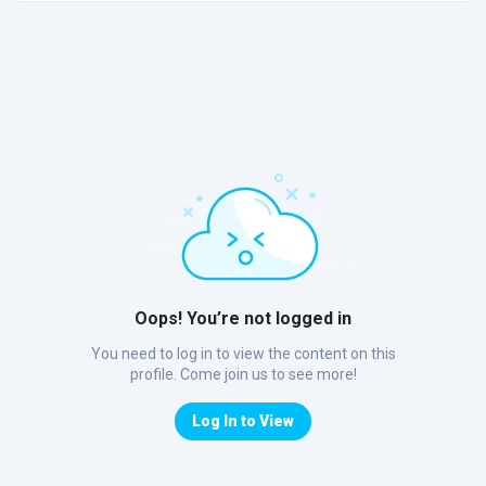
Oops! You’re not logged in
You need to log in to view the content on this
profile. Come join us to see more!
Log In to View