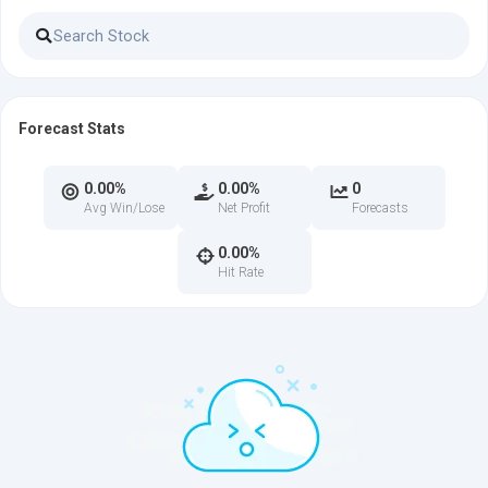
Forecast Stats
0.00%
0.00%
0
Avg Win/Lose
Net Profit
Forecasts
0.00%
Hit Rate