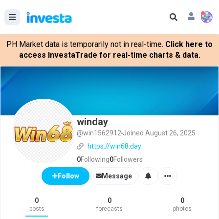
PH Market data is temporarily not in real-time.
Click here to
access InvestaTrade for real-time charts & data.
winday
@win1562912
Joined August 26, 2025
https://win68.day
0
Following
0
Followers
Message
Follow
0
0
0
posts
forecasts
photos