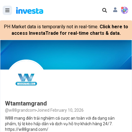
PH Market data is temporarily not in real-time.
Click here to
access InvestaTrade for real-time charts & data.
Wtamtamgrand
@w88grandcom
Joined February 10, 2026
W88 mang đến trải nghiệm cá cược an toàn với đa dạng sản
phẩm, tỷ lệ kèo hấp dẫn và dịch vụ hỗ trợ khách hàng 24/7.
https://w88grand.com/