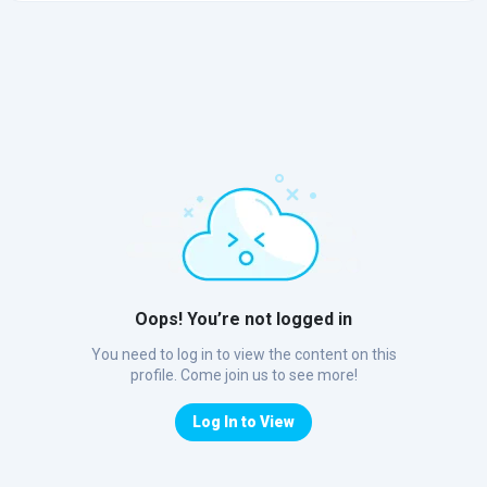
Oops! You’re not logged in
You need to log in to view the content on this
profile. Come join us to see more!
Log In to View