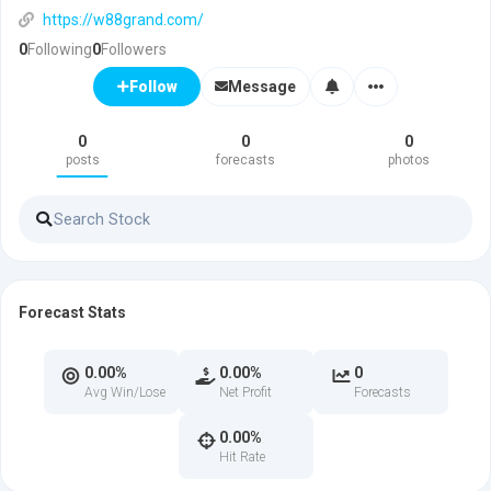
https://w88grand.com/
0
Following
0
Followers
Message
Follow
0
0
0
posts
forecasts
photos
Forecast Stats
0.00%
0.00%
0
Avg Win/Lose
Net Profit
Forecasts
0.00%
Hit Rate