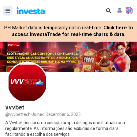
PH Market data is temporarily not in real-time.
Click here to
access InvestaTrade for real-time charts & data.
vvvbet
@vvvbettech
Joined December 6, 2025
A Vvvbet possui uma coleção ampla de jogos que é atualizada
regularmente. As informações são exibidas de forma clara,
facilitando a escolha dos serviços.