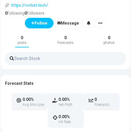
https://vvvbet.tech/
0
Following
0
Followers
Message
Follow
0
0
0
posts
forecasts
photos
Forecast Stats
0.00%
0.00%
0
Avg Win/Lose
Net Profit
Forecasts
0.00%
Hit Rate