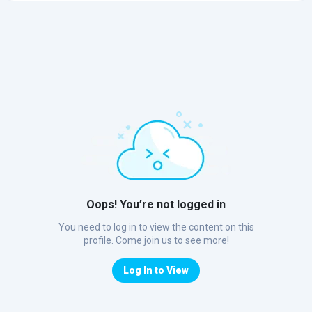
Oops! You’re not logged in
You need to log in to view the content on this
profile. Come join us to see more!
Log In to View