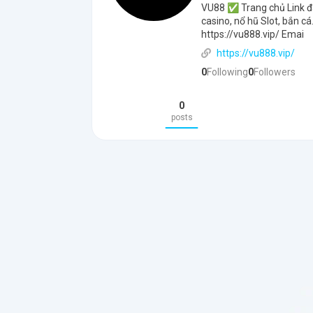
VU88 ✅ Trang chủ Link đă
casino, nổ hũ Slot, bắn c
https://vu888.vip/ Emai
https://vu888.vip/
0
Following
0
Followers
0
posts