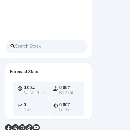
Forecast Stats
0.00%
0.00%
Avg Win/Lose
Net Profit
0
0.00%
Forecasts
Hit Rate