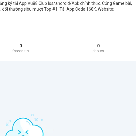
ng ký tải App Vu88 Club Ios/android/Apk chính thức. Cổng Game bài,
á.. đổi thưởng siêu mượt Top #1. Tải App Code 168K. Website:
0
0
forecasts
photos