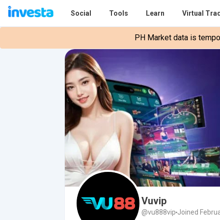
Social
Tools
Learn
Virtual Tra
PH Market data is tempora
Vuvip
@vu888vip
Joined Februa