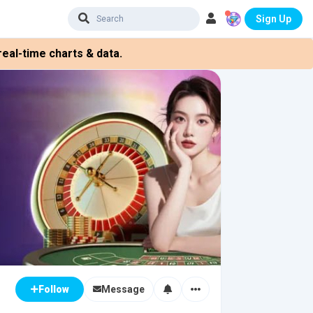
Sign Up
eal-time charts & data.
Message
Follow