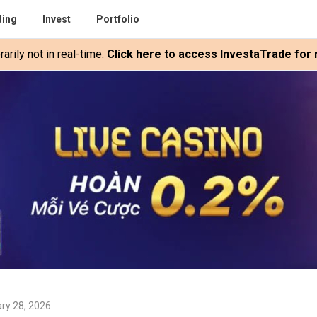
ding
Invest
Portfolio
rily not in real-time.
Click here to access InvestaTrade for r
ry 28, 2026