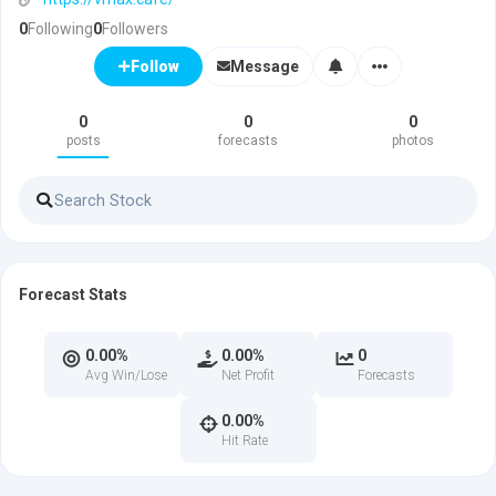
0
Following
0
Followers
Message
Follow
0
0
0
posts
forecasts
photos
Forecast Stats
0.00%
0.00%
0
Avg Win/Lose
Net Profit
Forecasts
0.00%
Hit Rate