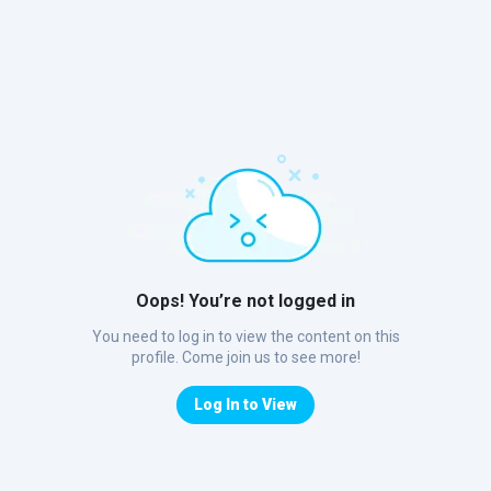
Oops! You’re not logged in
You need to log in to view the content on this
profile. Come join us to see more!
Log In to View