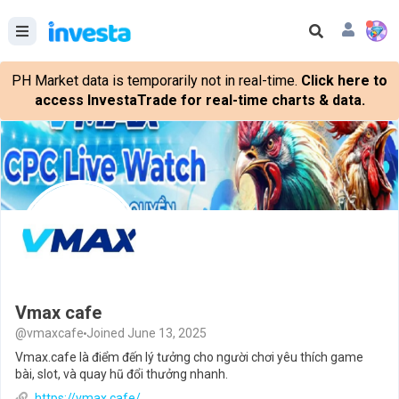
PH Market data is temporarily not in real-time.
Click here to
access InvestaTrade for real-time charts & data.
Vmax cafe
@vmaxcafe
Joined June 13, 2025
Vmax.cafe là điểm đến lý tưởng cho người chơi yêu thích game
bài, slot, và quay hũ đổi thưởng nhanh.
https://vmax.cafe/