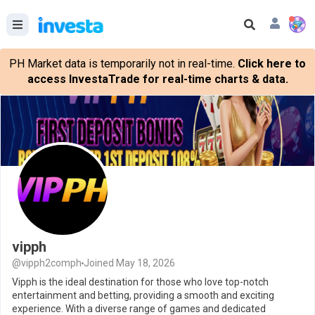
PH Market data is temporarily not in real-time.
Click here to
access InvestaTrade for real-time charts & data.
vipph
@vipph2comph
Joined May 18, 2026
Vipph is the ideal destination for those who love top-notch
entertainment and betting, providing a smooth and exciting
experience. With a diverse range of games and dedicated