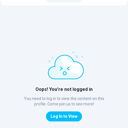
Oops! You’re not logged in
You need to log in to view the content on this
profile. Come join us to see more!
Log In to View