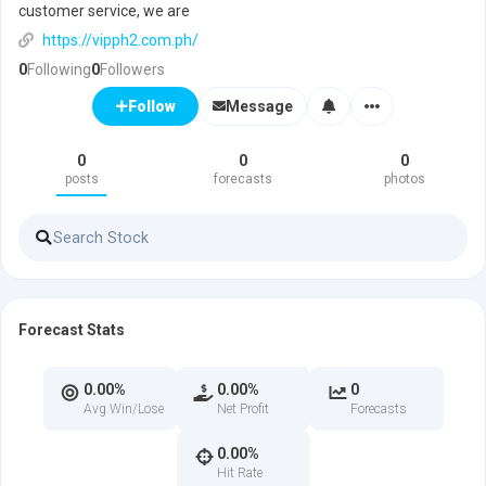
customer service, we are
https://vipph2.com.ph/
0
Following
0
Followers
Message
Follow
0
0
0
posts
forecasts
photos
Forecast Stats
0.00%
0.00%
0
Avg Win/Lose
Net Profit
Forecasts
0.00%
Hit Rate