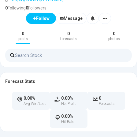
0
Following
0
Followers
Message
Follow
0
0
0
posts
forecasts
photos
Forecast Stats
0.00%
0.00%
0
Avg Win/Lose
Net Profit
Forecasts
0.00%
Hit Rate