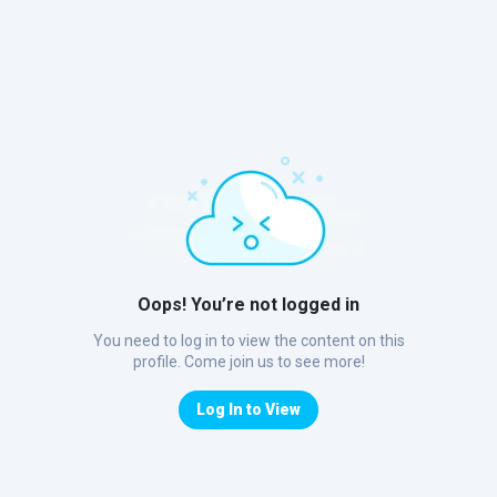
Oops! You’re not logged in
You need to log in to view the content on this
profile. Come join us to see more!
Log In to View