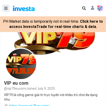
PH Market data is temporarily not in real-time.
Click here to
access InvestaTrade for real-time charts & data.
VIP eu com
@vip79eucom
Joined July 9, 2025
VIP79 là cổng game giải trí trực tuyến với nhiều trò chơi đa dạng
như
https://www.vip79.eu.com/