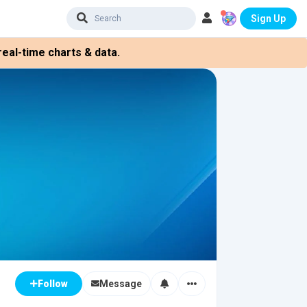
Sign Up
eal-time charts & data.
Message
Follow