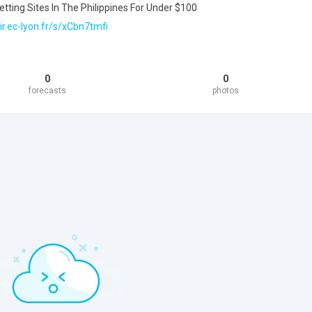
tting Sites In The Philippines For Under $100
ir.ec-lyon.fr/s/xCbn7tmfi
0
0
forecasts
photos