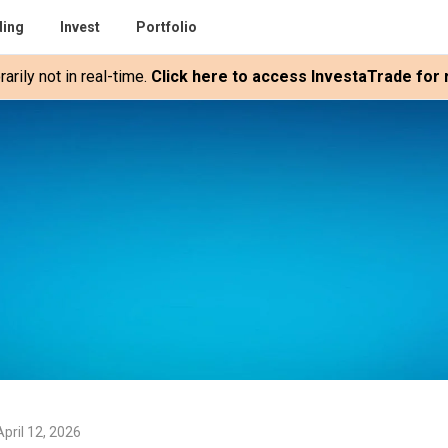
ding
Invest
Portfolio
rily not in real-time.
Click here to access InvestaTrade for r
pril 12, 2026