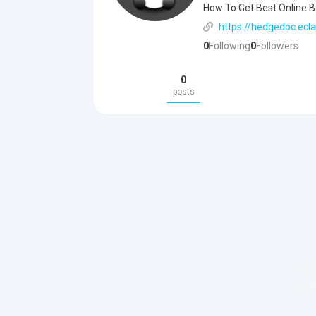
How To Get Best Online Be
https://hedgedoc.ecla
0
Following
0
Followers
0
posts