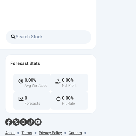
Forecast Stats
0.00%
0.00%
Avg Win/Lose
Net Profit
0
0.00%
Forecasts
Hit Rate
About
Terms
Privacy Policy
Careers