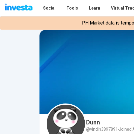
Social
Tools
Learn
Virtual Tra
PH Market data is tempora
Dunn
@vindin3897891
Joined A