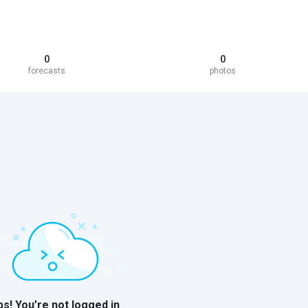
0
0
forecasts
photos
s! You’re not logged in