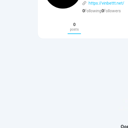
https://vinbettt.net/
0
Following
0
Followers
0
posts
Oop