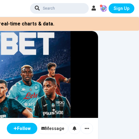
Sign Up
eal-time charts & data.
Message
Follow