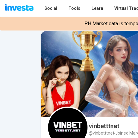
Social
Tools
Learn
Virtual Tra
PH Market data is tempora
vinbetttnet
@vinbetttnet
Joined Mar