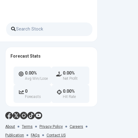
Forecast Stats
0.00%
0.00%
Avg Win/Lose
Net Profit
0
0.00%
Forecasts
Hit Rate
About
Terms
Privacy Policy
Careers
Publication
FAQs
Contact US