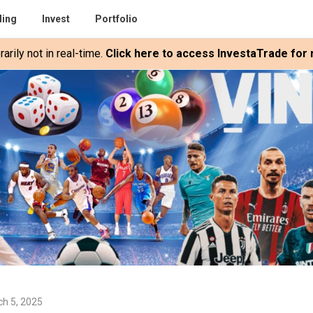
ding
Invest
Portfolio
rily not in real-time.
Click here to access InvestaTrade for r
ch 5, 2025