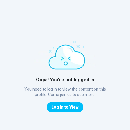
Oops! You’re not logged in
You need to log in to view the content on this
profile. Come join us to see more!
Log In to View