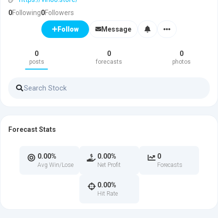
0
Following
0
Followers
Message
Follow
0
0
0
posts
forecasts
photos
Forecast Stats
0.00%
0.00%
0
Avg Win/Lose
Net Profit
Forecasts
0.00%
Hit Rate