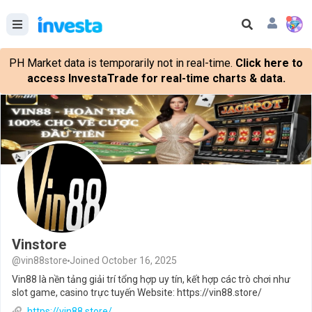
PH Market data is temporarily not in real-time.
Click here to
access InvestaTrade for real-time charts & data.
Vinstore
@vin88store
Joined October 16, 2025
Vin88 là nền tảng giải trí tổng hợp uy tín, kết hợp các trò chơi như
slot game, casino trực tuyến Website: https://vin88.store/
https://vin88.store/