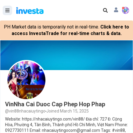
PH Market data is temporarily not in real-time.
Click here to
access InvestaTrade for real-time charts & data.
VinNha Cai Duoc Cap Phep Hop Phap
@vin88nhacaiuytingo
Joined March 15, 2025
Website: https://nhacaiuytingo.com/vin88/ Địa chỉ: 727 Đ. Cộng
Hòa, Phường 4, Tân Bình, Thành phố Hồ Chí Minh, Việt Nam Phone:
0927730111 Email: nhacaiuytingocom@gmail.com Tags: #vin88,