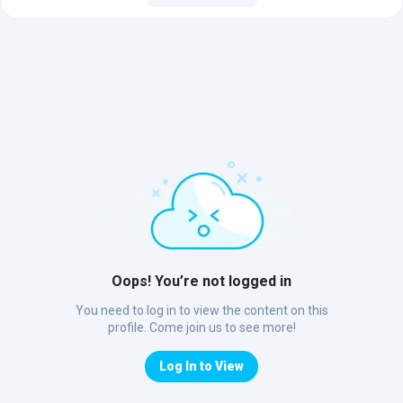
Oops! You’re not logged in
You need to log in to view the content on this
profile. Come join us to see more!
Log In to View