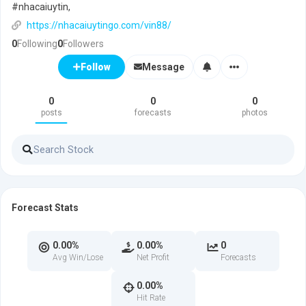
#nhacaiuytin,
https://nhacaiuytingo.com/vin88/
0
Following
0
Followers
Message
Follow
0
0
0
posts
forecasts
photos
Forecast Stats
0.00%
0.00%
0
Avg Win/Lose
Net Profit
Forecasts
0.00%
Hit Rate