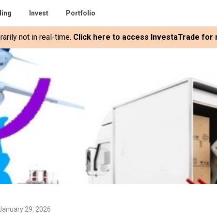
ding
Invest
Portfolio
rily not in real-time.
Click here to access InvestaTrade for r
January 29, 2026