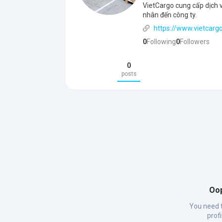
VietCargo cung cấp dịch v
nhân đến công ty.
https://www.vietcargo
0
Following
0
Followers
0
posts
Oop
You need t
prof