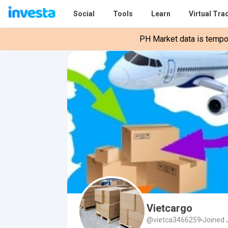
Social
Tools
Learn
Virtual Tra
PH Market data is tempora
Vietcargo
@vietca3466259
Joined 