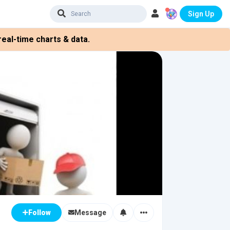
Sign Up
eal-time charts & data.
Message
Follow