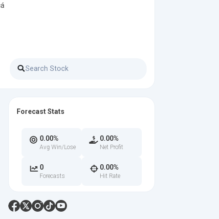
cá
Forecast Stats
0.00%
0.00%
Avg Win/Lose
Net Profit
0
0.00%
Forecasts
Hit Rate