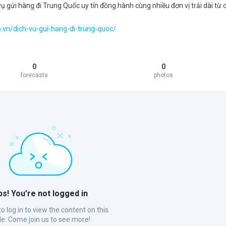
ụ gửi hàng đi Trung Quốc uy tín đồng hành cùng nhiều đơn vị trải dài từ 
.vn/dich-vu-gui-hang-di-trung-quoc/
0
0
forecasts
photos
s! You’re not logged in
o log in to view the content on this
ile. Come join us to see more!