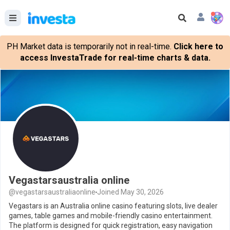
PH Market data is temporarily not in real-time.
Click here to
access InvestaTrade for real-time charts & data.
Vegastarsaustralia online
@vegastarsaustraliaonline
Joined May 30, 2026
Vegastars is an Australia online casino featuring slots, live dealer
games, table games and mobile-friendly casino entertainment.
The platform is designed for quick registration, easy navigation