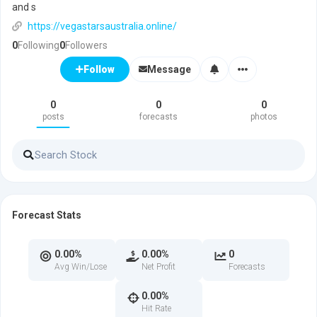
and s
https://vegastarsaustralia.online/
0
Following
0
Followers
Message
Follow
0
0
0
posts
forecasts
photos
Forecast Stats
0.00%
0.00%
0
Avg Win/Lose
Net Profit
Forecasts
0.00%
Hit Rate