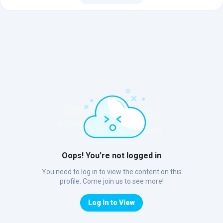
Oops! You’re not logged in
You need to log in to view the content on this
profile. Come join us to see more!
Log In to View