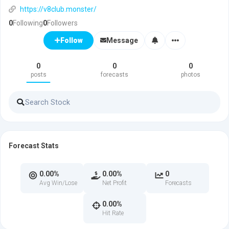
https://v8club.monster/
0
Following
0
Followers
Message
Follow
0
0
0
posts
forecasts
photos
Forecast Stats
0.00%
0.00%
0
Avg Win/Lose
Net Profit
Forecasts
0.00%
Hit Rate