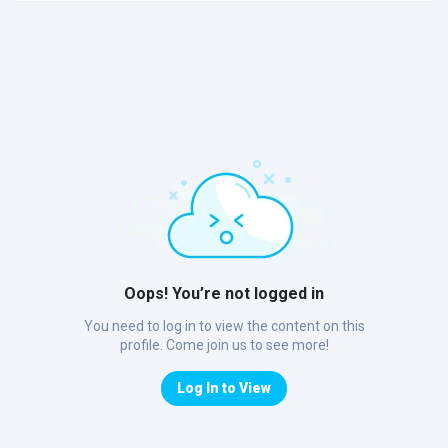
Oops! You’re not logged in
You need to log in to view the content on this
profile. Come join us to see more!
Log In to View