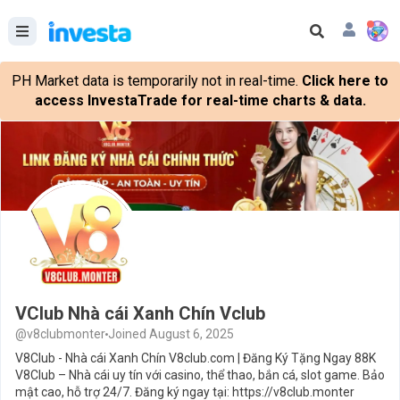
PH Market data is temporarily not in real-time.
Click here to
access InvestaTrade for real-time charts & data.
VClub Nhà cái Xanh Chín Vclub
@v8clubmonter
Joined August 6, 2025
V8Club - Nhà cái Xanh Chín V8club.com | Đăng Ký Tặng Ngay 88K
V8Club – Nhà cái uy tín với casino, thể thao, bắn cá, slot game. Bảo
mật cao, hỗ trợ 24/7. Đăng ký ngay tại: https://v8club.monter