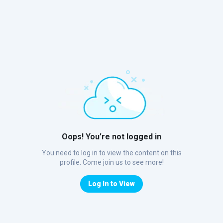
Oops! You’re not logged in
You need to log in to view the content on this
profile. Come join us to see more!
Log In to View