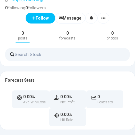
0
Following
0
Followers
Message
Follow
0
0
0
posts
forecasts
photos
Forecast Stats
0.00%
0.00%
0
Avg Win/Lose
Net Profit
Forecasts
0.00%
Hit Rate