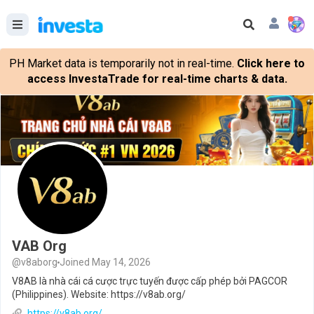
PH Market data is temporarily not in real-time.
Click here to
access InvestaTrade for real-time charts & data.
VAB Org
@v8aborg
Joined May 14, 2026
V8AB là nhà cái cá cược trực tuyến được cấp phép bởi PAGCOR
(Philippines). Website: https://v8ab.org/
https://v8ab.org/