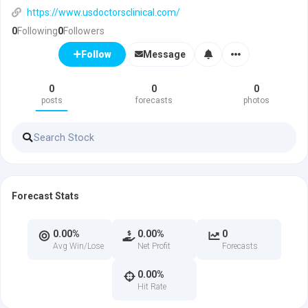
https://www.usdoctorsclinical.com/
0
Following
0
Followers
Message
Follow
0
0
0
posts
forecasts
photos
Forecast Stats
0.00%
0.00%
0
Avg Win/Lose
Net Profit
Forecasts
0.00%
Hit Rate