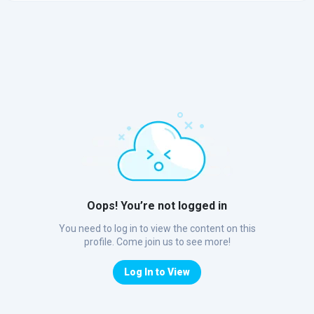
Oops! You’re not logged in
You need to log in to view the content on this
profile. Come join us to see more!
Log In to View