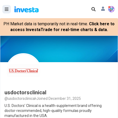
PH Market data is temporarily not in real-time.
Click here to
access InvestaTrade for real-time charts & data.
usdoctorsclinical
@usdoctorsclinical
Joined December 31, 2025
U.S. Doctors’ Clinical is a health-supplement brand offering
doctor-recommended, high-quality formulas proudly
manufactured in the USA.