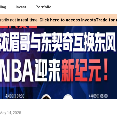
ding
Invest
Portfolio
rily not in real-time.
Click here to access InvestaTrade for r
May 14, 2025