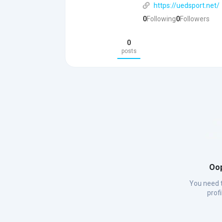
https://uedsport.net/
0
Following
0
Followers
0
posts
Oop
You need t
prof