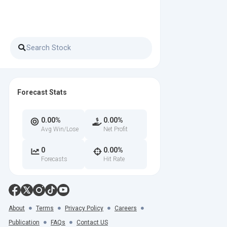
Forecast Stats
0.00%
0.00%
Avg Win/Lose
Net Profit
0
0.00%
Forecasts
Hit Rate
About
Terms
Privacy Policy
Careers
Publication
FAQs
Contact US