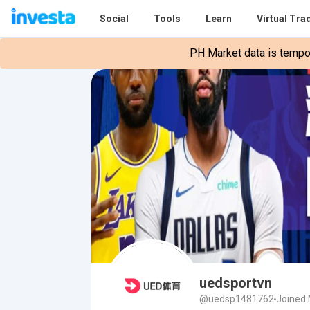
Social
Tools
Learn
Virtual Tra
PH Market data is tempora
uedsportvn
@uedsp1481762
Joined 