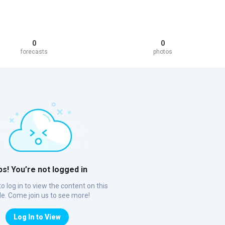
0
0
forecasts
photos
s! You’re not logged in
o log in to view the content on this
ile. Come join us to see more!
Log In to View