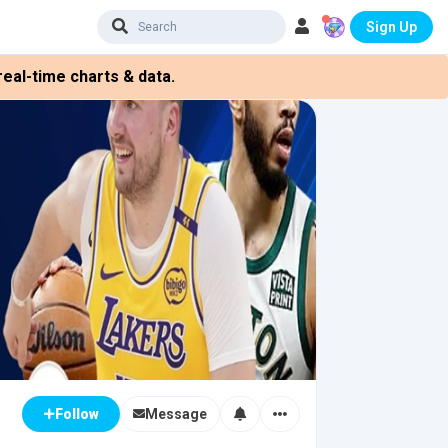
Sign Up
eal-time charts & data.
Message
Follow