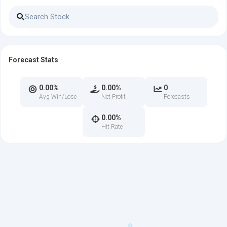
Forecast Stats
0.00%
0.00%
0
Avg Win/Lose
Net Profit
Forecasts
0.00%
Hit Rate