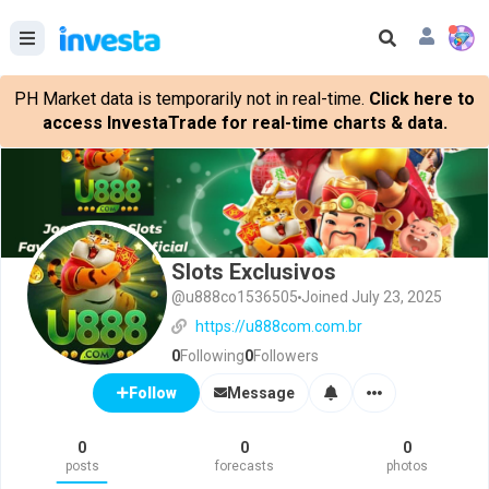
PH Market data is temporarily not in real-time.
Click here to
access InvestaTrade for real-time charts & data.
Slots Exclusivos
@u888co1536505
Joined July 23, 2025
https://u888com.com.br
0
Following
0
Followers
Message
Follow
0
0
0
posts
forecasts
photos