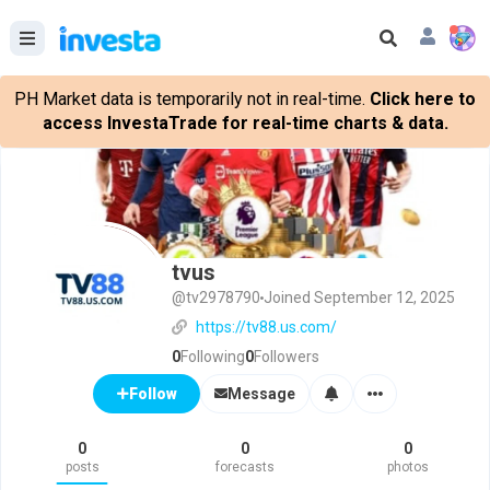
PH Market data is temporarily not in real-time.
Click here to
access InvestaTrade for real-time charts & data.
tvus
@tv2978790
Joined September 12, 2025
https://tv88.us.com/
0
Following
0
Followers
Message
Follow
0
0
0
posts
forecasts
photos