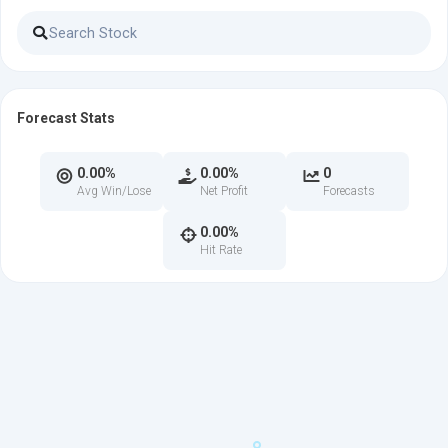
Forecast Stats
0.00%
0.00%
0
Avg Win/Lose
Net Profit
Forecasts
0.00%
Hit Rate