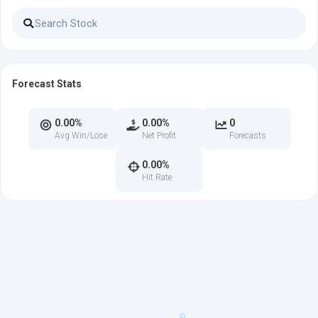
Forecast Stats
0.00%
0.00%
0
Avg Win/Lose
Net Profit
Forecasts
0.00%
Hit Rate