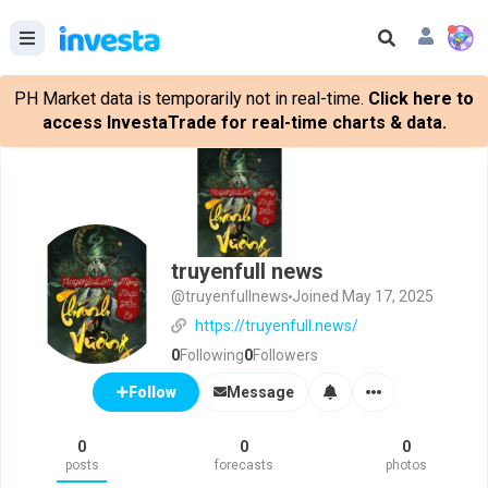
PH Market data is temporarily not in real-time.
Click here to
access InvestaTrade for real-time charts & data.
truyenfull news
@truyenfullnews
Joined May 17, 2025
https://truyenfull.news/
0
Following
0
Followers
Message
Follow
0
0
0
posts
forecasts
photos