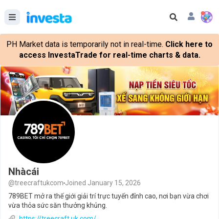
PH Market data is temporarily not in real-time.
Click here to
access InvestaTrade for real-time charts & data.
Nhàcái
@treecraftukcom
Joined January 15, 2026
789BET mở ra thế giới giải trí trực tuyến đỉnh cao, nơi bạn vừa chơi
vừa thỏa sức săn thưởng khủng.
https://treecraft.uk.com/