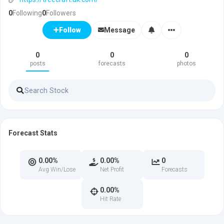
0
Following
0
Followers
Message
Follow
0
0
0
posts
forecasts
photos
Forecast Stats
0.00%
0.00%
0
Avg Win/Lose
Net Profit
Forecasts
0.00%
Hit Rate