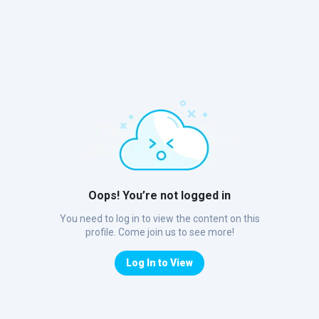
Oops! You’re not logged in
You need to log in to view the content on this
profile. Come join us to see more!
Log In to View