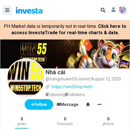
PH Market data is temporarily not in real-time.
Click here to
access InvestaTrade for real-time charts & data.
Nhà cái
@trangchuwin55
Joined August 12, 2025
https://win55top.tech/
0
Following
0
Followers
Message
Follow
0
0
0
posts
forecasts
photos