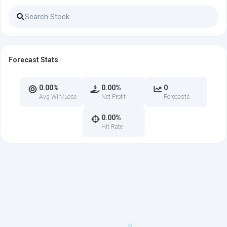
Forecast Stats
0.00%
0.00%
0
Avg Win/Lose
Net Profit
Forecasts
0.00%
Hit Rate