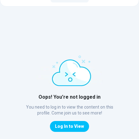
Oops! You’re not logged in
You need to log in to view the content on this
profile. Come join us to see more!
Log In to View