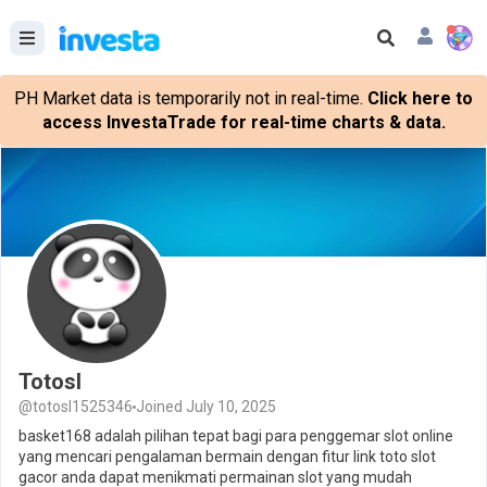
PH Market data is temporarily not in real-time.
Click here to
access InvestaTrade for real-time charts & data.
Totosl
@totosl1525346
Joined July 10, 2025
basket168 adalah pilihan tepat bagi para penggemar slot online
yang mencari pengalaman bermain dengan fitur link toto slot
gacor anda dapat menikmati permainan slot yang mudah