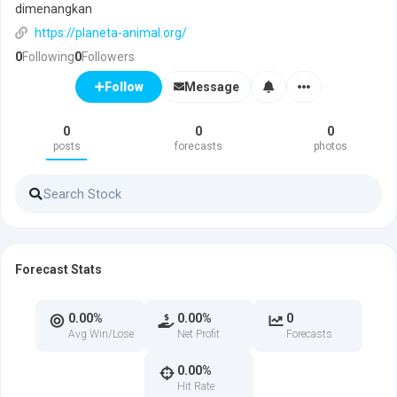
dimenangkan
https://planeta-animal.org/
0
Following
0
Followers
Message
Follow
0
0
0
posts
forecasts
photos
Forecast Stats
0.00%
0.00%
0
Avg Win/Lose
Net Profit
Forecasts
0.00%
Hit Rate