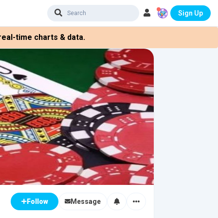
Sign Up
eal-time charts & data.
Message
Follow