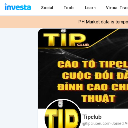
Social
Tools
Learn
Virtual Tra
PH Market data is tempora
Tipclub
@tipclubeucom
Joined A