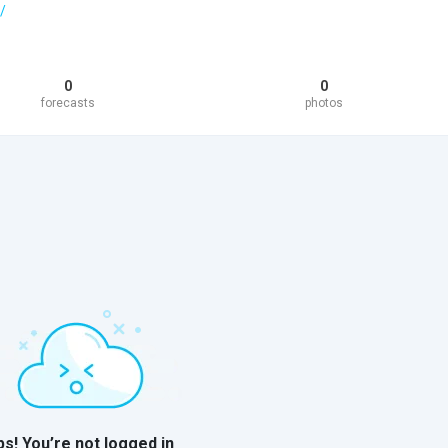
/
0
0
forecasts
photos
s! You’re not logged in