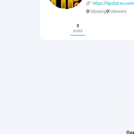
https://tipclub.eu.com
0
Following
0
Followers
0
posts
Oop