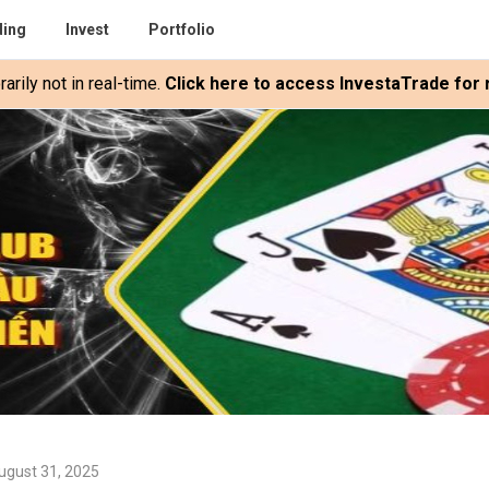
ding
Invest
Portfolio
rily not in real-time.
Click here to access InvestaTrade for r
ugust 31, 2025