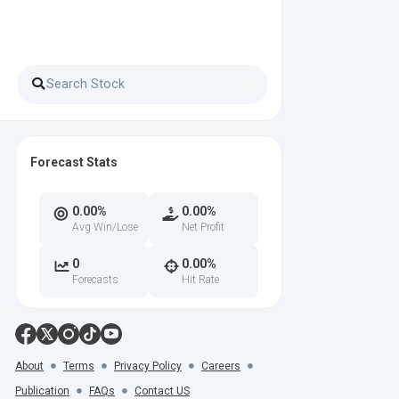
Forecast Stats
0.00%
0.00%
Avg Win/Lose
Net Profit
0
0.00%
Forecasts
Hit Rate
About
Terms
Privacy Policy
Careers
Publication
FAQs
Contact US