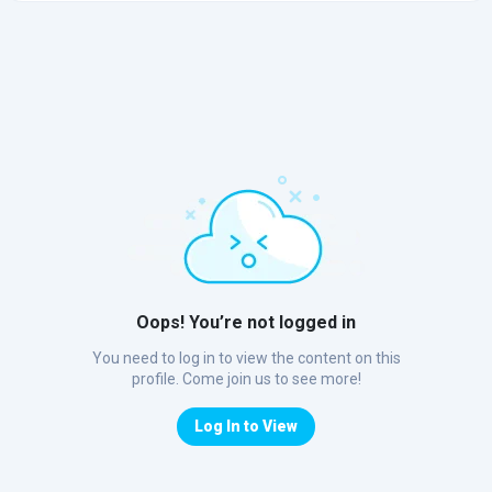
Oops! You’re not logged in
You need to log in to view the content on this
profile. Come join us to see more!
Log In to View