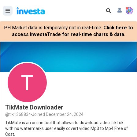
PH Market data is temporarily not in real-time.
Click here to
access InvestaTrade for real-time charts & data.
TikMate Downloader
@tik1368834
Joined December 24, 2024
TikMate is an online tool that allows to download video TikTok
with no watermarks user easily covert video Mp3 to Mp4 Free of
Cost.