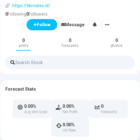
https://tikmates.id/
0
Following
0
Followers
Message
Follow
0
0
0
posts
forecasts
photos
Forecast Stats
0.00%
0.00%
0
Avg Win/Lose
Net Profit
Forecasts
0.00%
Hit Rate