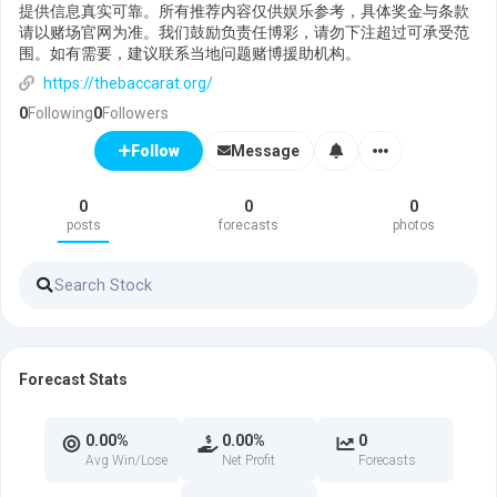
提供信息真实可靠。所有推荐内容仅供娱乐参考，具体奖金与条款
请以赌场官网为准。我们鼓励负责任博彩，请勿下注超过可承受范
围。如有需要，建议联系当地问题赌博援助机构。
https://thebaccarat.org/
0
Following
0
Followers
Message
Follow
0
0
0
posts
forecasts
photos
Forecast Stats
0.00%
0.00%
0
Avg Win/Lose
Net Profit
Forecasts