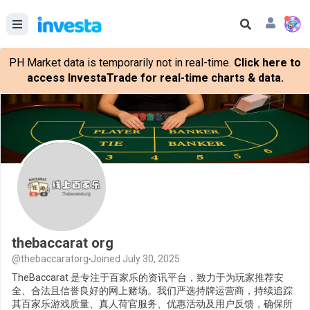
PH Market data is temporarily not in real-time.
Click here to
access InvestaTrade for real-time charts & data.
thebaccarat org
@thebaccaratorg
Joined July 30, 2025
TheBaccarat 是专注于百家乐的资讯平台，致力于为玩家推荐安
全、合法且信誉良好的网上赌场。我们严选持牌运营商，持续追踪
其百家乐游戏质量、真人荷官服务、优惠活动及用户反馈，确保所