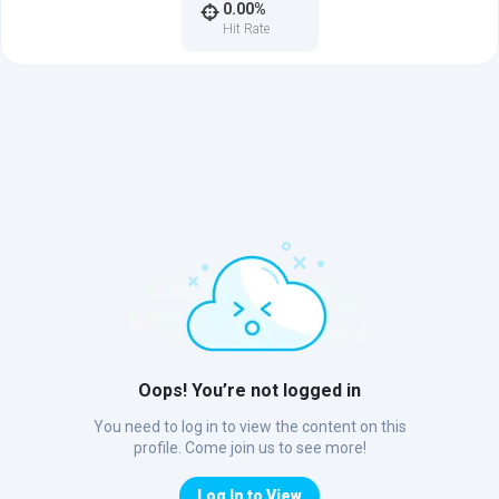
0.00%
Hit Rate
Oops! You’re not logged in
You need to log in to view the content on this
profile. Come join us to see more!
Log In to View