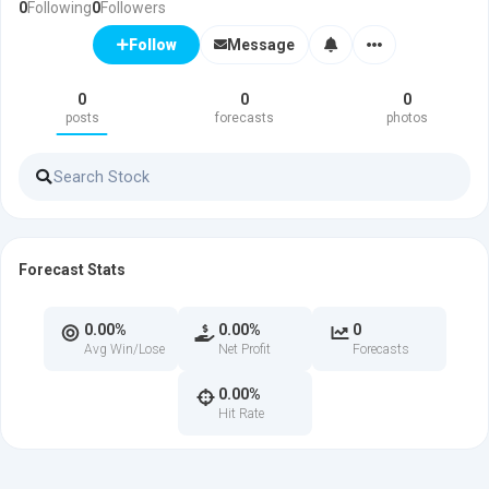
0
Following
0
Followers
Message
Follow
0
0
0
posts
forecasts
photos
Forecast Stats
0.00%
0.00%
0
Avg Win/Lose
Net Profit
Forecasts
0.00%
Hit Rate