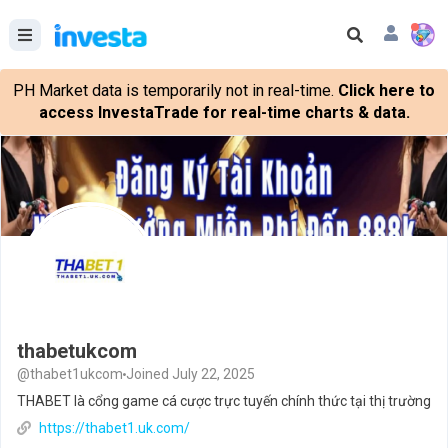
PH Market data is temporarily not in real-time.
Click here to
access InvestaTrade for real-time charts & data.
thabetukcom
@thabet1ukcom
Joined July 22, 2025
THABET là cổng game cá cược trực tuyến chính thức tại thị trường
https://thabet1.uk.com/