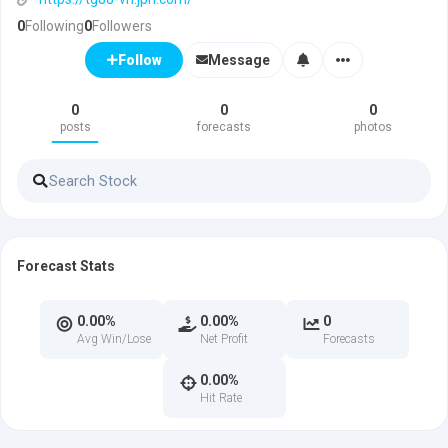
0
Following
0
Followers
Message
Follow
0
0
0
posts
forecasts
photos
Forecast Stats
0.00%
0.00%
0
Avg Win/Lose
Net Profit
Forecasts
0.00%
Hit Rate