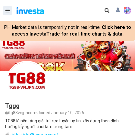
PH Market data is temporarily not in real-time.
Click here to
access InvestaTrade for real-time charts & data.
Tggg
@tg88vnjpncom
Joined January 10, 2026
TG88 là nền tảng giải trí trực tuyến uy tín, xây dựng theo định
hướng lấy người chơi làm trung tâm.
https://tg88-vn.jpn.com/