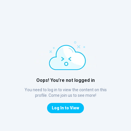
Oops! You’re not logged in
You need to log in to view the content on this
profile. Come join us to see more!
Log In to View