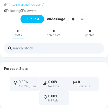
https://taixiu1.us.com/
0
Following
0
Followers
Message
Follow
0
0
0
posts
forecasts
photos
Forecast Stats
0.00%
0.00%
0
Avg Win/Lose
Net Profit
Forecasts
0.00%
Hit Rate