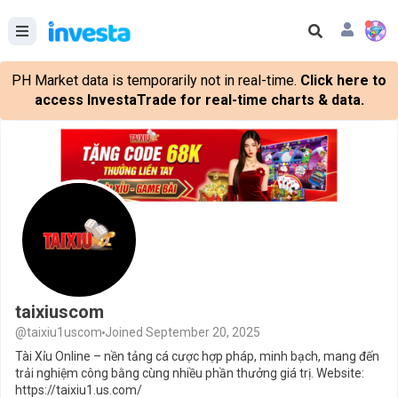
PH Market data is temporarily not in real-time.
Click here to
access InvestaTrade for real-time charts & data.
taixiuscom
@taixiu1uscom
Joined September 20, 2025
Tài Xỉu Online – nền tảng cá cược hợp pháp, minh bạch, mang đến
trải nghiệm công bằng cùng nhiều phần thưởng giá trị. Website:
https://taixiu1.us.com/