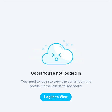
Oops! You’re not logged in
You need to log in to view the content on this
profile. Come join us to see more!
Log In to View