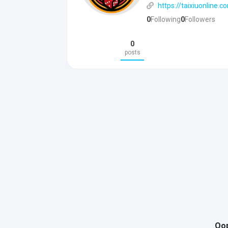
https://taixiuonline.
0
Following
0
Followers
0
posts
Oop