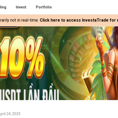
ding
Invest
Portfolio
rily not in real-time.
Click here to access InvestaTrade for r
pril 24, 2025