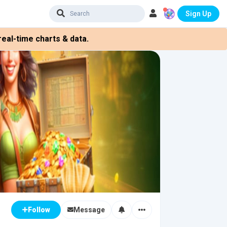
Sign Up
eal-time charts & data.
Message
Follow