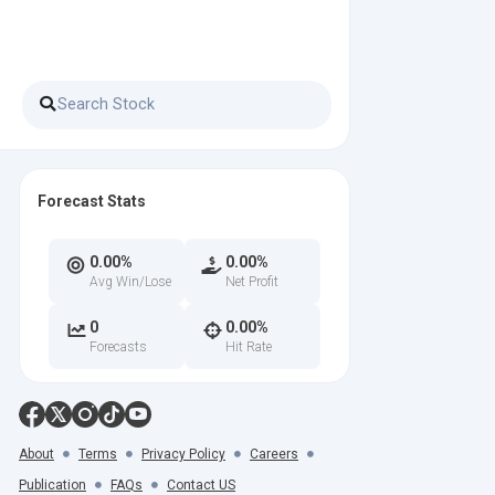
Forecast Stats
0.00%
0.00%
Avg Win/Lose
Net Profit
0
0.00%
Forecasts
Hit Rate
About
Terms
Privacy Policy
Careers
Publication
FAQs
Contact US