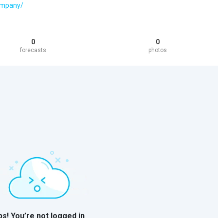
company/
0
0
forecasts
photos
s! You’re not logged in