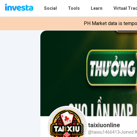
Social
Tools
Learn
Virtual Tra
PH Market data is tempora
taixiuonline
@taixiu1466413
Joined A