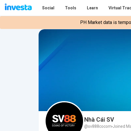
Social
Tools
Learn
Virtual Tra
PH Market data is tempora
Nhà Cái SV
@sv888cocom
Joined Ma