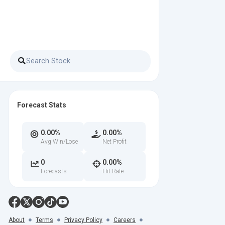
Forecast Stats
0.00%
0.00%
Avg Win/Lose
Net Profit
0
0.00%
Forecasts
Hit Rate
About
Terms
Privacy Policy
Careers