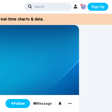
Sign Up
eal-time charts & data.
Message
Follow