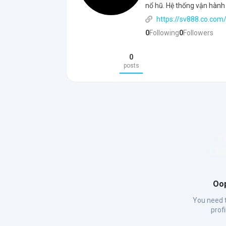
nổ hũ. Hệ thống vận hành 
https://sv888.co.com
0
Following
0
Followers
0
posts
Oop
You need t
prof