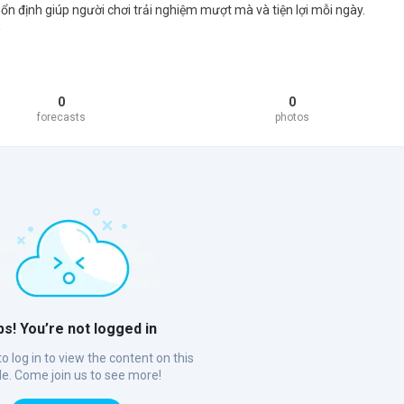
ổn định giúp người chơi trải nghiệm mượt mà và tiện lợi mỗi ngày.
/
0
0
forecasts
photos
s! You’re not logged in
o log in to view the content on this
ile. Come join us to see more!