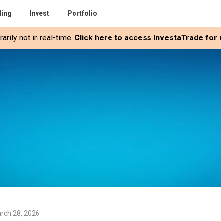
ding
Invest
Portfolio
rily not in real-time.
Click here to access InvestaTrade for r
rch 28, 2026