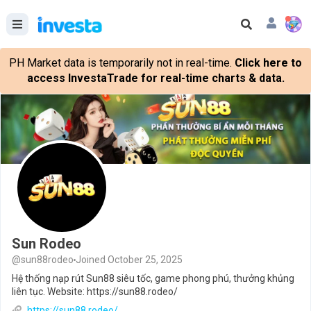
PH Market data is temporarily not in real-time.
Click here to
access InvestaTrade for real-time charts & data.
Sun Rodeo
@sun88rodeo
Joined October 25, 2025
Hệ thống nạp rút Sun88 siêu tốc, game phong phú, thưởng khủng
liên tục. Website: https://sun88.rodeo/
https://sun88.rodeo/