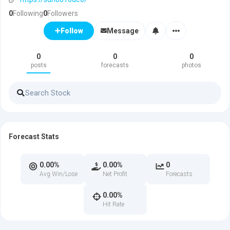
0
Following
0
Followers
Message
Follow
0
0
0
posts
forecasts
photos
Forecast Stats
0.00%
0.00%
0
Avg Win/Lose
Net Profit
Forecasts
0.00%
Hit Rate