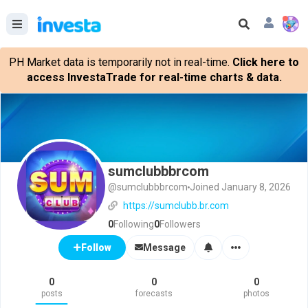
PH Market data is temporarily not in real-time.
Click here to
access InvestaTrade for real-time charts & data.
sumclubbbrcom
@sumclubbbrcom
Joined January 8, 2026
https://sumclubb.br.com
0
Following
0
Followers
Message
Follow
0
0
0
posts
forecasts
photos