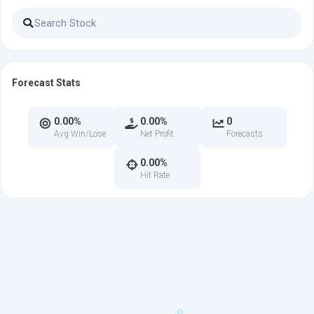
Forecast Stats
0.00%
0.00%
0
Avg Win/Lose
Net Profit
Forecasts
0.00%
Hit Rate