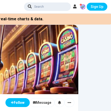
Sign Up
eal-time charts & data.
Message
Follow