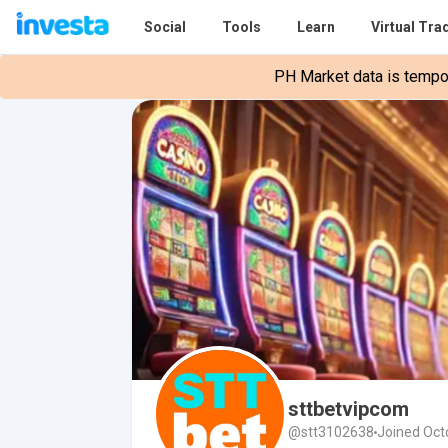
Social
Tools
Learn
Virtual Tra
PH Market data is tempora
sttbetvipcom
@stt3102638
Joined Oct