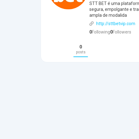
STT BET é uma plataform
segura, empolgante e tr
ampla de modalida
http://sttbetvip.com
0
Following
0
Followers
0
posts