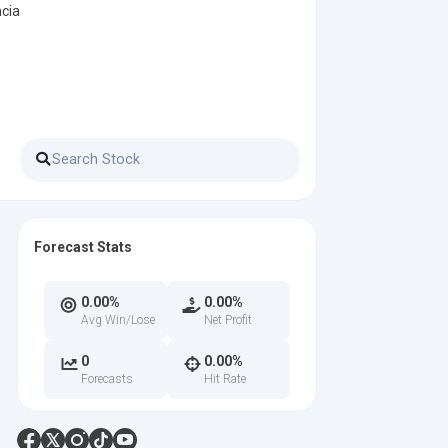
cia
Forecast Stats
0.00%
0.00%
Avg Win/Lose
Net Profit
0
0.00%
Forecasts
Hit Rate