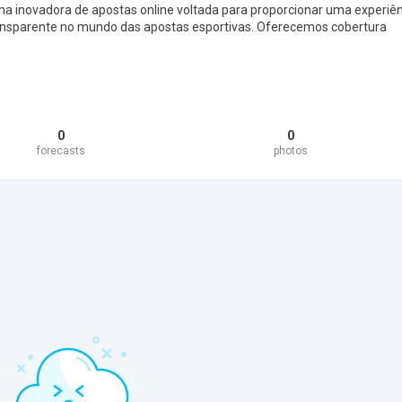
a inovadora de apostas online voltada para proporcionar uma experiên
ansparente no mundo das apostas esportivas. Oferecemos cobertura
0
0
forecasts
photos