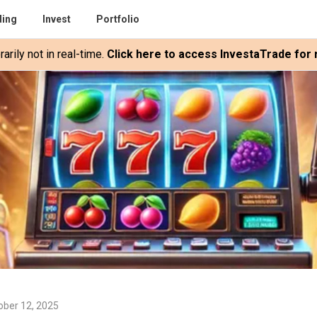
ding
Invest
Portfolio
rily not in real-time.
Click here to access InvestaTrade for r
ober 12, 2025