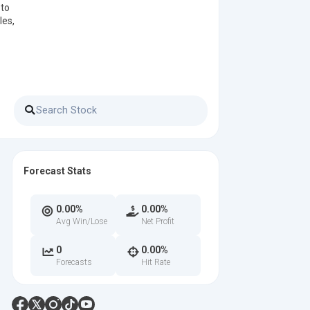
 to
les,
Forecast Stats
0.00%
0.00%
Avg Win/Lose
Net Profit
0
0.00%
Forecasts
Hit Rate