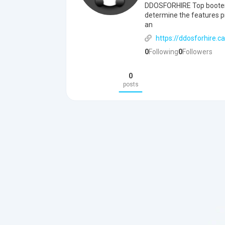
DDOSFORHIRE Top booter /
determine the features pr
an
https://ddosforhire.ca
0
Following
0
Followers
0
posts