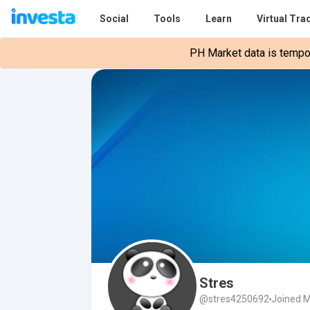
Social
Tools
Learn
Virtual Tra
PH Market data is tempora
Stres
@stres4250692
Joined M