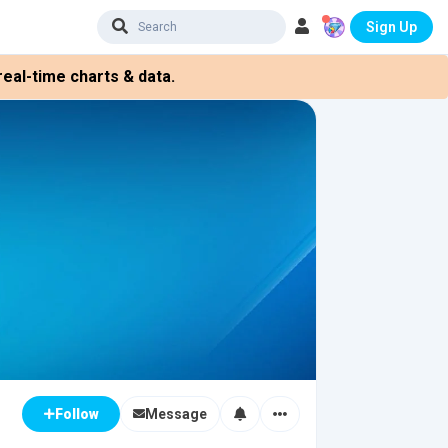
Sign Up
eal-time charts & data.
Message
Follow