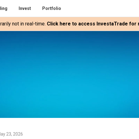
ding
Invest
Portfolio
rily not in real-time.
Click here to access InvestaTrade for r
ay 23, 2026