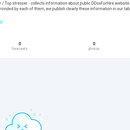
 Top stresser - collects information about public DDosForHire website
ovided by each of them, we publish clearly these information in our tab
t/
0
0
forecasts
photos