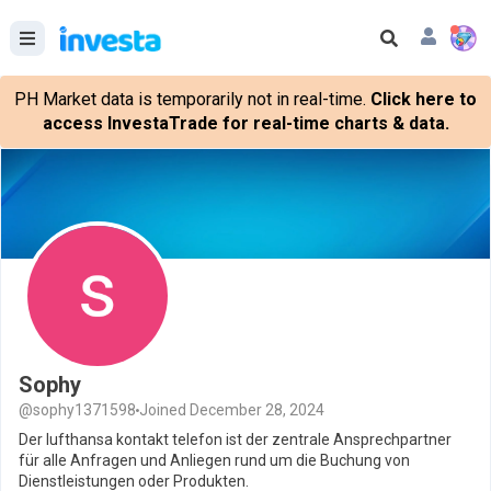
PH Market data is temporarily not in real-time.
Click here to
access InvestaTrade for real-time charts & data.
Sophy
@sophy1371598
Joined December 28, 2024
Der lufthansa kontakt telefon ist der zentrale Ansprechpartner
für alle Anfragen und Anliegen rund um die Buchung von
Dienstleistungen oder Produkten.