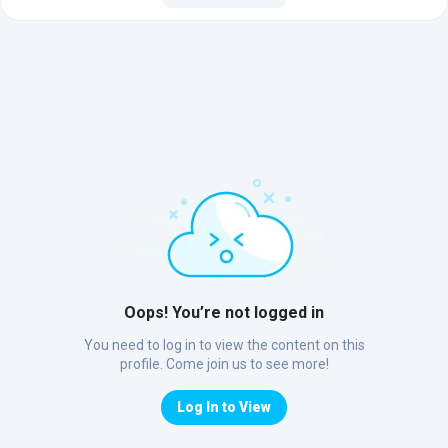
Oops! You’re not logged in
You need to log in to view the content on this
profile. Come join us to see more!
Log In to View