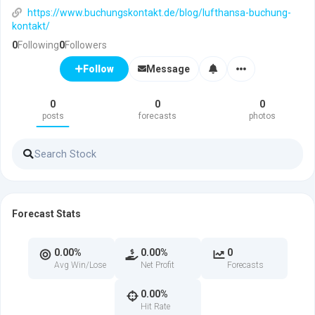
https://www.buchungskontakt.de/blog/lufthansa-buchung-
kontakt/
0
Following
0
Followers
Message
Follow
0
0
0
posts
forecasts
photos
Forecast Stats
0.00%
0.00%
0
Avg Win/Lose
Net Profit
Forecasts
0.00%
Hit Rate