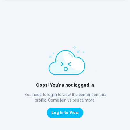
Oops! You’re not logged in
You need to log in to view the content on this
profile. Come join us to see more!
Log In to View