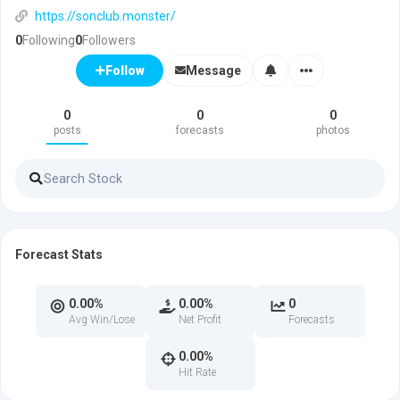
https://sonclub.monster/
0
Following
0
Followers
Message
Follow
0
0
0
posts
forecasts
photos
Forecast Stats
0.00%
0.00%
0
Avg Win/Lose
Net Profit
Forecasts
0.00%
Hit Rate