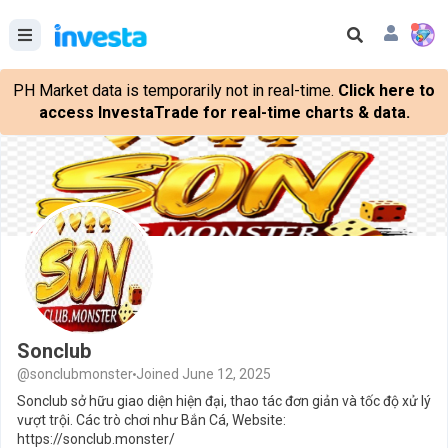
PH Market data is temporarily not in real-time.
Click here to
access InvestaTrade for real-time charts & data.
Sonclub
@sonclubmonster
Joined June 12, 2025
Sonclub sở hữu giao diện hiện đại, thao tác đơn giản và tốc độ xử lý
vượt trội. Các trò chơi như Bắn Cá, Website:
https://sonclub.monster/