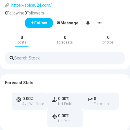
https://soicau24.com/
0
Following
0
Followers
Message
Follow
0
0
0
posts
forecasts
photos
Forecast Stats
0.00%
0.00%
0
Avg Win/Lose
Net Profit
Forecasts
0.00%
Hit Rate