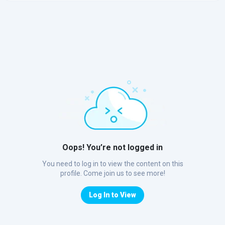
Oops! You’re not logged in
You need to log in to view the content on this
profile. Come join us to see more!
Log In to View