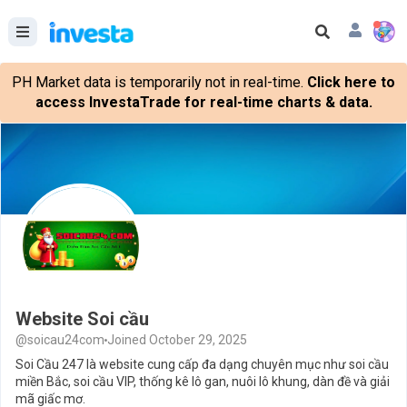
PH Market data is temporarily not in real-time.
Click here to
access InvestaTrade for real-time charts & data.
Website Soi cầu
@soicau24com
Joined October 29, 2025
Soi Cầu 247 là website cung cấp đa dạng chuyên mục như soi cầu
miền Bắc, soi cầu VIP, thống kê lô gan, nuôi lô khung, dàn đề và giải
mã giấc mơ.